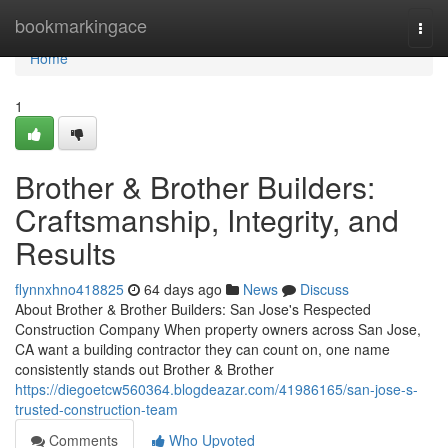
Home
bookmarkingace
Togg
navi
Home
1
Brother & Brother Builders:
Craftsmanship, Integrity, and
Results
flynnxhno418825
64 days ago
News
Discuss
About Brother & Brother Builders: San Jose's Respected
Construction Company When property owners across San Jose,
CA want a building contractor they can count on, one name
consistently stands out Brother & Brother
https://diegoetcw560364.blogdeazar.com/41986165/san-jose-s-
trusted-construction-team
Comments
Who Upvoted