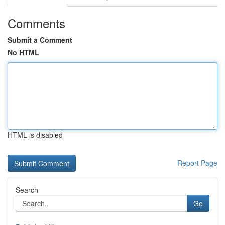
Comments
Submit a Comment
No HTML
HTML is disabled
Report Page
Search
Go