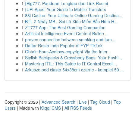
1
{Big777: Panduan Lengkap dan Link Resmi
1
{UPI Apps: Your Guide to Mobile Transfers
1
88i Casino: Your Ultimate Online Gaming Destina...
1
BTL 2 Nháy MB - Soi Lô Xiên Miền Bắc Hôm H...
1
ZT777 App: The Best Gaming Companion
1
Artificial Intelligence Event Content Builde...
1
proven connection between smoking and tum...
1
Daftar Resto Indo Populer di FYP TikTok
1
Obtain Four-Acetoxy-copyright Via the Inter...
1
Stylish Backpacks & Crossbody Bags: Your Fashi...
1
Mastering ITIL: This Guide to IT Control Excell...
1
Arkusze pod ciasto 54x38cm czarne - komplet 50 ...
Copyright © 2026 |
Advanced Search
|
Live
|
Tag Cloud
|
Top
Users
| Made with
Kliqqi CMS
|
All RSS Feeds