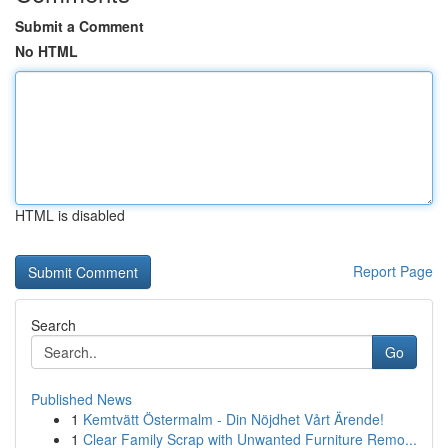
Submit a Comment
No HTML
HTML is disabled
Report Page
Search
Go
Published News
1
Kemtvätt Östermalm - Din Nöjdhet Vårt Ärende!
1
Clear Family Scrap with Unwanted Furniture Remo...