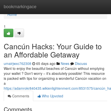
Home
bookmarkingace
Home
1
Cancún Hacks: Your Guide to
an Affordable Getaway
umairjwxc762308
65 days ago
News
Discuss
Want to enjoy the beautiful beaches of Cancún without emptying
your wallet ? Don't worry – it's absolutely possible! This resource
is packed with tips for organizing a wonderful Cancún vacation on
a
https://adamrokr840435.wikienlightenment.com/8531575/cancún_
Comments
Who Upvoted
Comments