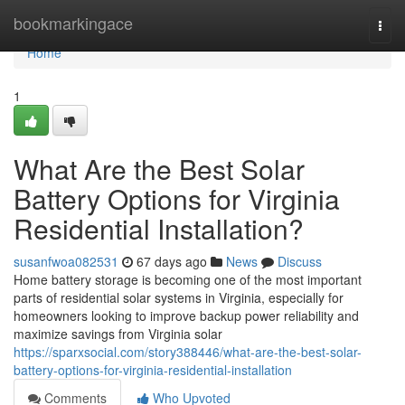
Home
bookmarkingace
Togg
navi
Home
1
What Are the Best Solar
Battery Options for Virginia
Residential Installation?
susanfwoa082531
67 days ago
News
Discuss
Home battery storage is becoming one of the most important
parts of residential solar systems in Virginia, especially for
homeowners looking to improve backup power reliability and
maximize savings from Virginia solar
https://sparxsocial.com/story388446/what-are-the-best-solar-
battery-options-for-virginia-residential-installation
Comments
Who Upvoted