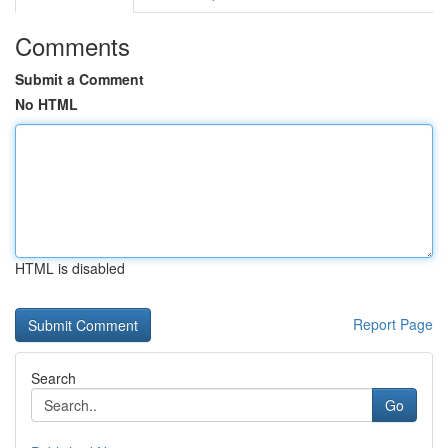
Comments
Submit a Comment
No HTML
HTML is disabled
Report Page
Search
Go