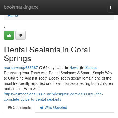
Home
bookmarkingace
Togg
navi
Home
1
Dental Sealants in Coral
Springs
marleywmup633587
65 days ago
News
Discuss
Protecting Your Teeth with Dental Sealants: A Smart, Simple Way
to Guarding Against Tooth Decay Tooth decay remain one of the
most frequently reported oral health issues affecting both children
and adults. Even with
https://esmeeglqc198345.webdesign96.com/41893637/the-
complete-guide-to-dental-sealants
Comments
Who Upvoted