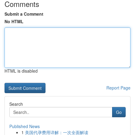
Comments
Submit a Comment
No HTML
HTML is disabled
Report Page
Search
Go
Published News
1
美国代孕费用详解：一次全面解读