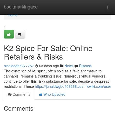
Home
bookmarkingace
Togg
navi
Home
1
K2 Spice For Sale: Online
Retailers & Risks
nicoleegbh277757
63 days ago
News
Discuss
The existence of K2 spice, often sold as a fake alternative to
cannabis, remains a troubling issue. Numerous virtual vendors
continue to offer this risky substance for sale, despite widespread
restrictions. These
https://junaidwgbq408238.cosmicwiki.com/user
Comments
Who Upvoted
Comments