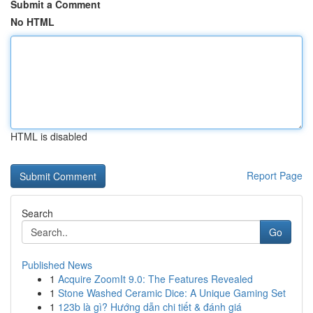
Submit a Comment
No HTML
HTML is disabled
Report Page
Search
Go
Published News
1
Acquire ZoomIt 9.0: The Features Revealed
1
Stone Washed Ceramic Dice: A Unique Gaming Set
1
123b là gì? Hướng dẫn chi tiết & đánh giá