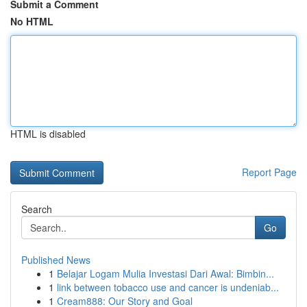
Submit a Comment
No HTML
HTML is disabled
Report Page
Search
Go
Published News
1
Belajar Logam Mulia Investasi Dari Awal: Bimbin...
1
link between tobacco use and cancer is undeniab...
1
Cream888: Our Story and Goal