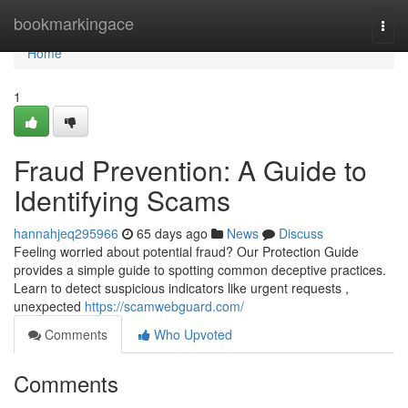
Home
bookmarkingace
Togg
navi
Home
1
Fraud Prevention: A Guide to
Identifying Scams
hannahjeq295966
65 days ago
News
Discuss
Feeling worried about potential fraud? Our Protection Guide
provides a simple guide to spotting common deceptive practices.
Learn to detect suspicious indicators like urgent requests ,
unexpected
https://scamwebguard.com/
Comments
Who Upvoted
Comments