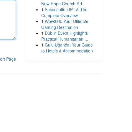
New Hope Church Rd
1
Subscription IPTV: The
Complete Overview
1
Wow388: Your Ultimate
Gaming Destination
1
Dublin Event Highlights
Practical Humanitarian ...
1
Gulu Uganda: Your Guide
to Hotels & Accommodation
ort Page