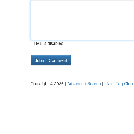
HTML is disabled
Copyright © 2026 |
Advanced Search
|
Live
|
Tag Clou