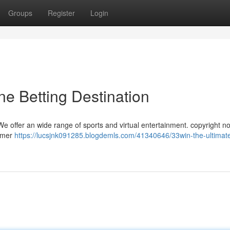
Groups
Register
Login
ne Betting Destination
We offer an wide range of sports and virtual entertainment. copyright n
tomer
https://lucsjnk091285.blogdemls.com/41340646/33win-the-ultimate