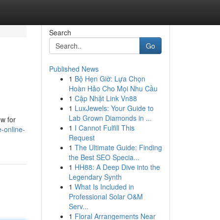
Search
Go
Published News
1
Bộ Hẹn Giờ: Lựa Chọn
Hoàn Hảo Cho Mọi Nhu Cầu
1
Cập Nhật Link Vn88
1
LuxJewels: Your Guide to
Lab Grown Diamonds in ...
ow for
1
I Cannot Fulfill This
-online-
Request
1
The Ultimate Guide: Finding
the Best SEO Specia...
1
HH88: A Deep Dive into the
Legendary Synth
1
What Is Included in
Professional Solar O&M
Serv...
1
Floral Arrangements Near