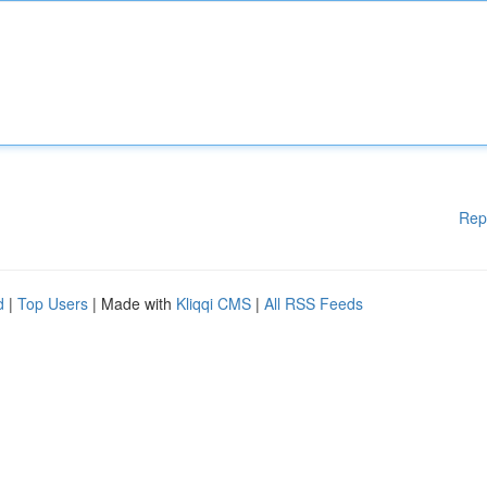
Rep
d
|
Top Users
| Made with
Kliqqi CMS
|
All RSS Feeds