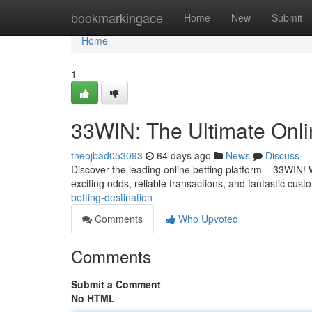
Home
bookmarkingace
Home
New
Submit
Home
1
33WIN: The Ultimate Onli
theojbad053093
64 days ago
News
Discuss
Discover the leading online betting platform – 33WIN! 
exciting odds, reliable transactions, and fantastic cus
betting-destination
Comments
Who Upvoted
Comments
Submit a Comment
No HTML