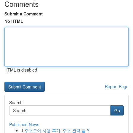
Comments
Submit a Comment
No HTML
HTML is disabled
Report Page
Search
Go
Published News
1
주소모아 사용 후기: 주소 관력 끝 ?