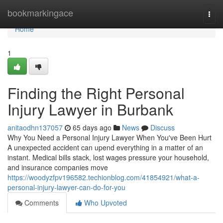
Home
bookmarkingace
Togg
navi
Home
1
Finding the Right Personal
Injury Lawyer in Burbank
anitaodhn137057
65 days ago
News
Discuss
Why You Need a Personal Injury Lawyer When You've Been Hurt
A unexpected accident can upend everything in a matter of an
instant. Medical bills stack, lost wages pressure your household,
and insurance companies move
https://woodyzfpv196582.techionblog.com/41854921/what-a-
personal-injury-lawyer-can-do-for-you
Comments
Who Upvoted