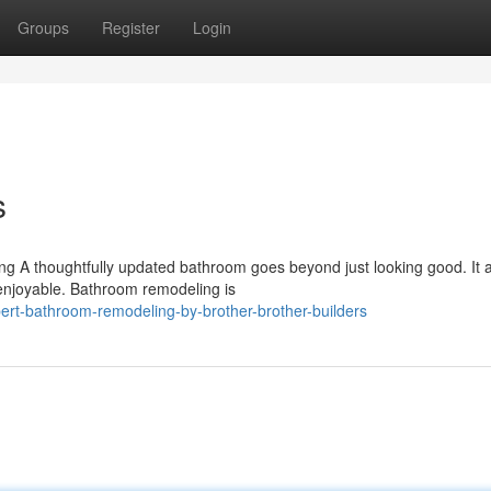
Groups
Register
Login
s
 A thoughtfully updated bathroom goes beyond just looking good. It a
 enjoyable. Bathroom remodeling is
ert-bathroom-remodeling-by-brother-brother-builders