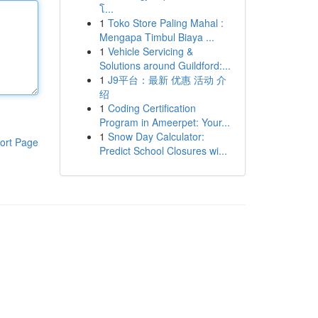
โ...
1
Toko Store Paling Mahal :
Mengapa Timbul Biaya ...
1
Vehicle Servicing &
Solutions around Guildford:...
1
J9平台：最新 优惠 活动 介
绍
1
Coding Certification
Program in Ameerpet: Your...
1
Snow Day Calculator:
ort Page
Predict School Closures wi...