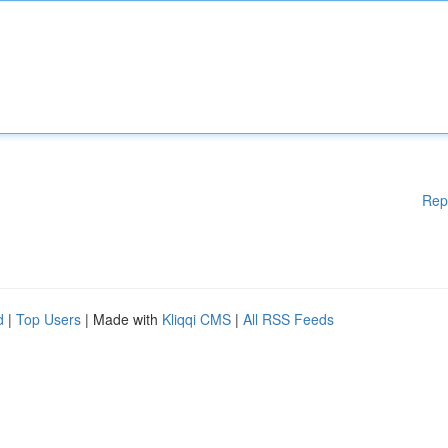
Rep
d
|
Top Users
| Made with
Kliqqi CMS
|
All RSS Feeds