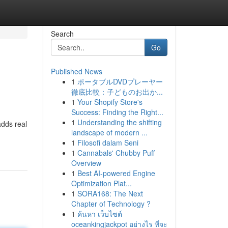
Search
Go
Published News
1
ポータブルDVDプレーヤー
徹底比較：子どものお出か...
1
Your Shopify Store's
Success: Finding the Right...
1
Understanding the shifting
dds real
landscape of modern ...
1
Filosofi dalam Seni
1
Cannabals' Chubby Puff
Overview
1
Best AI-powered Engine
Optimization Plat...
1
SORA168: The Next
Chapter of Technology ?
1
ค้นหา เว็บไซต์
oceankingjackpot อย่างไร ที่จะ