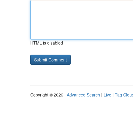
HTML is disabled
Copyright © 2026 |
Advanced Search
|
Live
|
Tag Clou