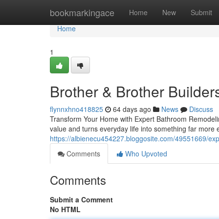
Home
bookmarkingace
Home
New
Submit
Home
1
Brother & Brother Builder
flynnxhno418825
64 days ago
News
Discuss
Transform Your Home with Expert Bathroom Remodeling
value and turns everyday life into something far more
https://albienecu454227.bloggosite.com/49551669/exp
Comments
Who Upvoted
Comments
Submit a Comment
No HTML