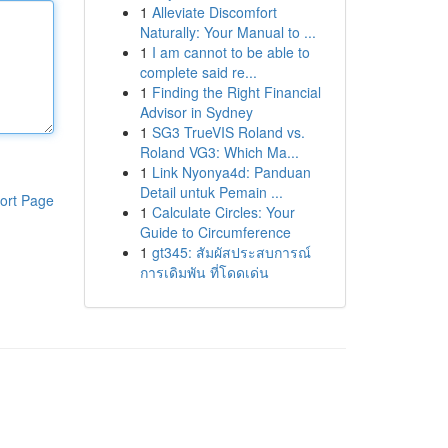
1
Alleviate Discomfort
Naturally: Your Manual to ...
1
I am cannot to be able to
complete said re...
1
Finding the Right Financial
Advisor in Sydney
1
SG3 TrueVIS Roland vs.
Roland VG3: Which Ma...
1
Link Nyonya4d: Panduan
Detail untuk Pemain ...
ort Page
1
Calculate Circles: Your
Guide to Circumference
1
gt345: สัมผัสประสบการณ์
การเดิมพัน ที่โดดเด่น