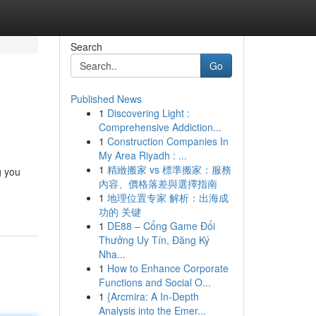
Search
Go
Published News
1
Discovering Light :
Comprehensive Addiction...
1
Construction Companies In
My Area Riyadh : ...
1
精緻搬家 vs 標準搬家：服務
g you
內容、價格落差與選擇指南
1
地理位置专家 解析：出海成
功的 关键
1
DE88 – Cổng Game Đổi
Thưởng Uy Tín, Đăng Ký
Nha...
1
How to Enhance Corporate
Functions and Social O...
1
{Arcmira: A In-Depth
Analysis into the Emer...