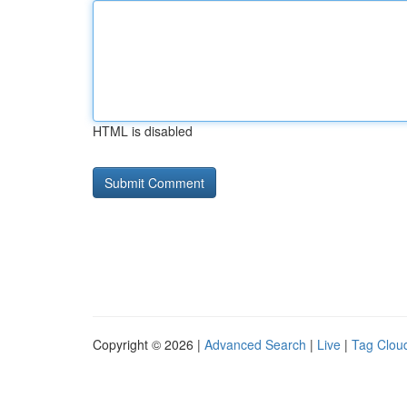
HTML is disabled
Copyright © 2026 |
Advanced Search
|
Live
|
Tag Clou