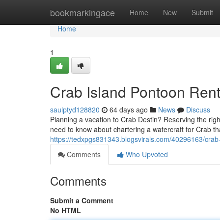
Home
bookmarkingace
Home
New
Submit
Home
1
Crab Island Pontoon Rent
saulptyd128820
64 days ago
News
Discuss
Planning a vacation to Crab Destin? Reserving the right
need to know about chartering a watercraft for Crab tha
https://tedxpgs831343.blogsvirals.com/40296163/crab-
Comments
Who Upvoted
Comments
Submit a Comment
No HTML