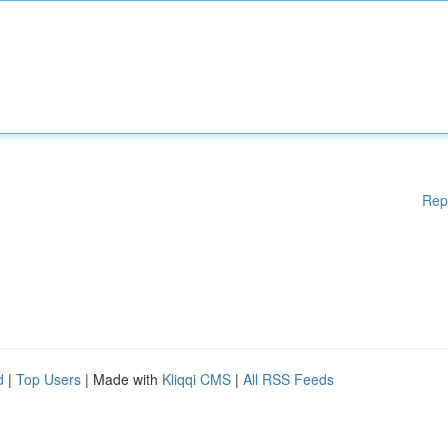
Rep
d
|
Top Users
| Made with
Kliqqi CMS
|
All RSS Feeds