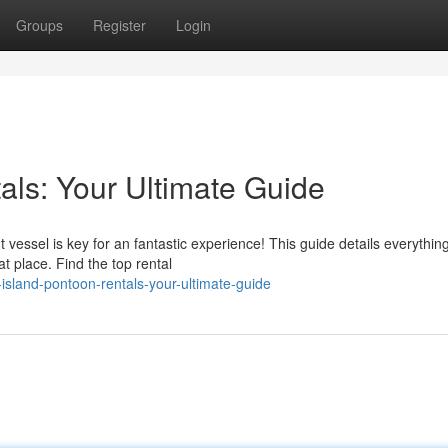
Groups
Register
Login
als: Your Ultimate Guide
 vessel is key for an fantastic experience! This guide details everythin
t place. Find the top rental
island-pontoon-rentals-your-ultimate-guide