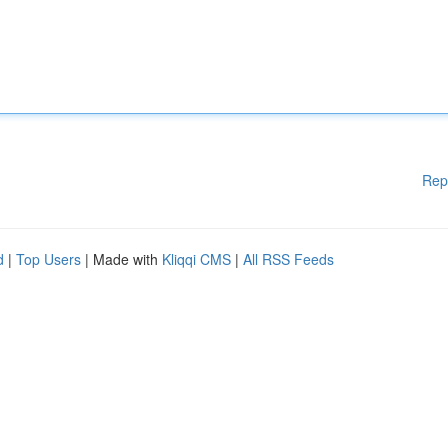
Rep
d
|
Top Users
| Made with
Kliqqi CMS
|
All RSS Feeds