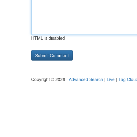
HTML is disabled
Copyright © 2026 |
Advanced Search
|
Live
|
Tag Clou