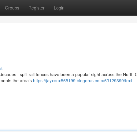
Groups
Register
Login
ss
decades , split rail fences have been a popular sight across the North 
ements the area's
https://jayxenx565199.blogerus.com/63129399/text