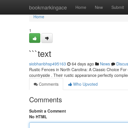
Home
bookmarkingace
Home
New
Submit
Home
1
```text
siobhanbhsp495163
64 days ago
News
Discu
Rustic Fences in North Carolina: A Classic Choice For 
countryside . Their rustic appearance perfectly compl
Comments
Who Upvoted
Comments
Submit a Comment
No HTML