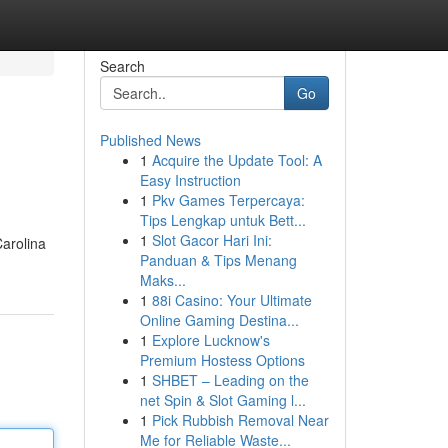
Search
Go
Published News
1
Acquire the Update Tool: A
Easy Instruction
1
Pkv Games Terpercaya:
Tips Lengkap untuk Bett...
1
Slot Gacor Hari Ini:
Carolina
Panduan & Tips Menang
Maks...
1
88i Casino: Your Ultimate
Online Gaming Destina...
1
Explore Lucknow's
Premium Hostess Options
1
SHBET – Leading on the
net Spin & Slot Gaming l...
1
Pick Rubbish Removal Near
Me for Reliable Waste...