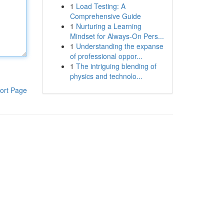
1
Load Testing: A
Comprehensive Guide
1
Nurturing a Learning
Mindset for Always‑On Pers...
1
Understanding the expanse
of professional oppor...
1
The intriguing blending of
physics and technolo...
ort Page