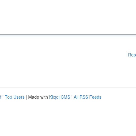
Rep
d
|
Top Users
| Made with
Kliqqi CMS
|
All RSS Feeds