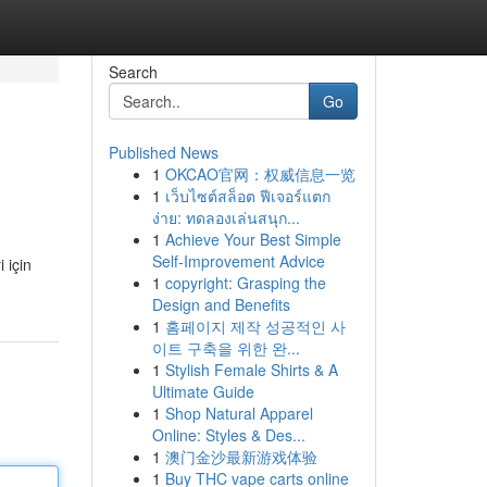
Search
Go
Published News
1
OKCAO官网：权威信息一览
1
เว็บไซต์สล็อต ฟีเจอร์แตก
ง่าย: ทดลองเล่นสนุก...
1
Achieve Your Best Simple
Self-Improvement Advice
 için
1
copyright: Grasping the
Design and Benefits
1
홈페이지 제작 성공적인 사
이트 구축을 위한 완...
1
Stylish Female Shirts & A
Ultimate Guide
1
Shop Natural Apparel
Online: Styles & Des...
1
澳门金沙最新游戏体验
1
Buy THC vape carts online