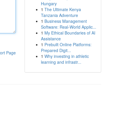
Hungary
1
The Ultimate Kenya
Tanzania Adventure
1
Business Management
Software: Real-World Applic...
1
My Ethical Boundaries of AI
Assistance
1
Prebuilt Online Platforms:
Prepared Digit...
ort Page
1
Why investing in athletic
learning and infrastr...