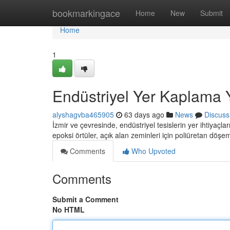
Home
bookmarkingace
Home
New
Submit
Home
1
Endüstriyel Yer Kaplama 
alyshagvba465905
63 days ago
News
Discuss
İzmir ve çevresinde, endüstriyel tesislerin yer ihtiyaçl
epoksi örtüler, açık alan zeminleri için poliüretan döş
Comments
Who Upvoted
Comments
Submit a Comment
No HTML