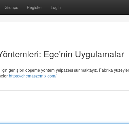
Groups
Register
Login
Yöntemleri: Ege'nin Uygulamalar
arı için geniş bir döşeme yöntem yelpazesi sunmaktayız. Fabrika yüzeyleri
emeler
https://chemaszemix.com/