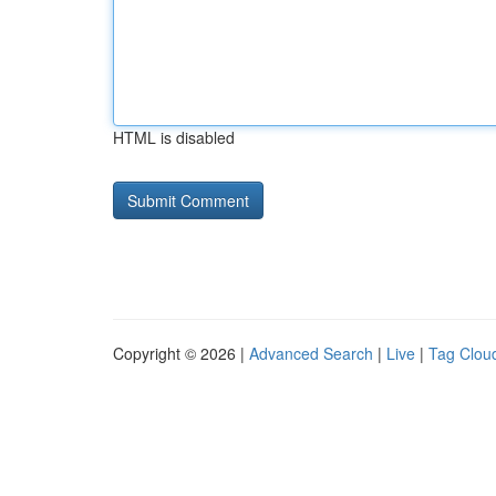
HTML is disabled
Copyright © 2026 |
Advanced Search
|
Live
|
Tag Clou