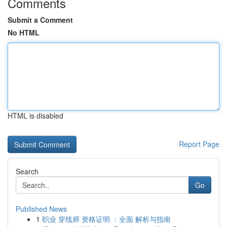
Comments
Submit a Comment
No HTML
HTML is disabled
Report Page
Search
Go
Published News
1
职业 穿线师 资格证明 ：全面 解析与指南