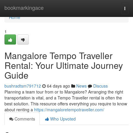
Home
bookmarkingace
Togg
navi
Home
1
Mangalore Tempo Traveller
Rental: Your Ultimate Journey
Guide
bushradtsm791712
64 days ago
News
Discuss
Planning a team tour from or to Mangalore? Arranging the right
transportation is vital, and a Tempo Traveller rental is often the
best solution. This resource offers everything you require to know
about renting a
https://mangaloretempotraveller.com/
Comments
Who Upvoted