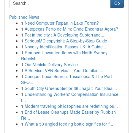
Go
Published News
1
Need Computer Repair in Lake Forest?
1
Autopeças Perto de Mim: Onde Encontrar Agora?
1
Pot in the city : A Developing Subterrane...
1
SeriousMD copyright: A Step-by-Step Guide
1
Novelty Identification Passes UK: A Guide ...
1
Remove Unwanted Items with North Sydney
Rubbish...
1
Our Vehicle Delivery Service
1
A Service: VPN Service: - Your Detailed ...
1
Conquer Local Search: Tuscaloosa & The Port
SEO...
1
South City Greens Sector 36 Jhajjar: Your Ideal...
1
Understanding Workers' Compensation Insurance
f...
1
Modern traveling philosophies are redefining ou...
1
End of Lease Cleanups Made Easier by Rubbish
Re...
1
What a 50 angled feeding bottle signifies for f...