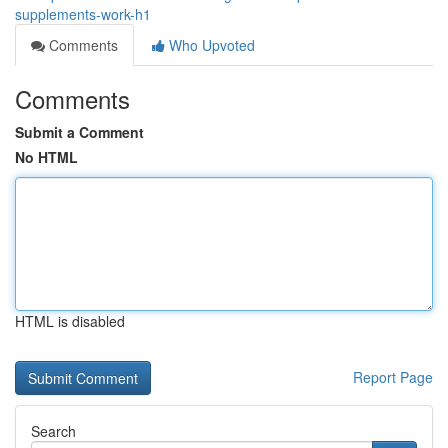
supplements-work-h1
Comments
Who Upvoted
Comments
Submit a Comment
No HTML
HTML is disabled
Report Page
Search