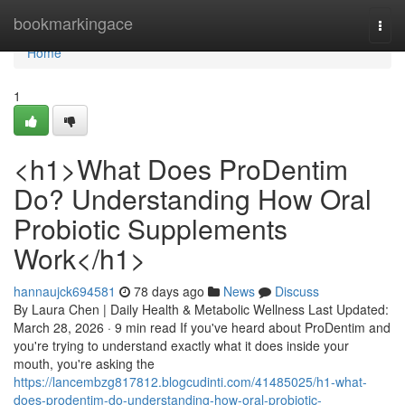
Home
bookmarkingace
Togg
navi
Home
1
<h1>What Does ProDentim
Do? Understanding How Oral
Probiotic Supplements
Work</h1>
hannaujck694581
78 days ago
News
Discuss
By Laura Chen | Daily Health & Metabolic Wellness Last Updated:
March 28, 2026 · 9 min read If you've heard about ProDentim and
you're trying to understand exactly what it does inside your
mouth, you're asking the
https://lancembzg817812.blogcudinti.com/41485025/h1-what-
does-prodentim-do-understanding-how-oral-probiotic-