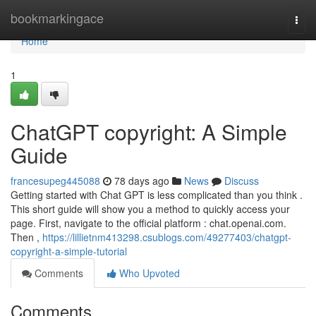
Home
bookmarkingace
Togg
navi
Home
1
ChatGPT copyright: A Simple
Guide
francesupeg445088
78 days ago
News
Discuss
Getting started with Chat GPT is less complicated than you think .
This short guide will show you a method to quickly access your
page. First, navigate to the official platform : chat.openai.com.
Then ,
https://lillietnm413298.csublogs.com/49277403/chatgpt-
copyright-a-simple-tutorial
Comments
Who Upvoted
Comments