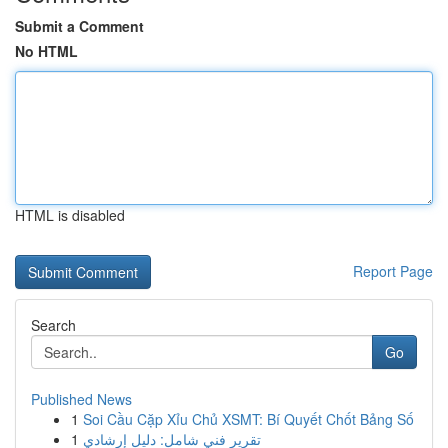
Submit a Comment
No HTML
HTML is disabled
Report Page
Search
Go
Published News
1
Soi Cầu Cặp Xỉu Chủ XSMT: Bí Quyết Chốt Bảng Số
1
تقرير فني شامل: دليل إرشادي