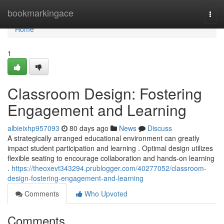
Home
bookmarkingace
Togg
navi
Home
1
Classroom Design: Fostering
Engagement and Learning
albieixhp957093
80 days ago
News
Discuss
A strategically arranged educational environment can greatly
impact student participation and learning . Optimal design utilizes
flexible seating to encourage collaboration and hands-on learning
.
https://theoxevt343294.prublogger.com/40277052/classroom-
design-fostering-engagement-and-learning
Comments
Who Upvoted
Comments