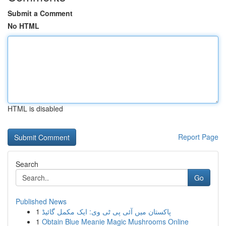
Submit a Comment
No HTML
HTML is disabled
Report Page
Search
Go
Published News
1
پاکستان میں آئی پی ٹی وی: ایک مکمل گائیڈ
1
Obtain Blue Meanie Magic Mushrooms Online