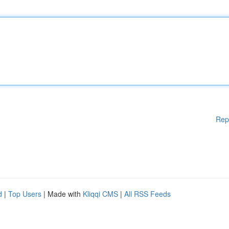
Rep
d
|
Top Users
| Made with
Kliqqi CMS
|
All RSS Feeds