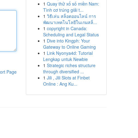
1
Quay thử xổ số miền Nam:
Tình cơ trúng giải t...
1
วิธีเล่น สล็อตออนไลน์ การ
พัฒนาเทคโนโลยีในเกมสล็...
1
copyright in Canada:
Scheduling and Legal Status
1
Dive into Kingph: Your
Gateway to Online Gaming
1
Link Nyonya4d: Tutorial
Lengkap untuk Newbie
1
Strategic riches structure
through diversified ...
ort Page
1
Jili , Jili Slots at Finbet
Online : Ang Ku...