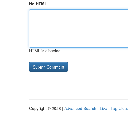
No HTML
HTML is disabled
Copyright © 2026 |
Advanced Search
|
Live
|
Tag Clou