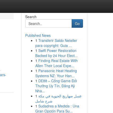
Search
Go
Published News
1
Transferir Saldo Neteller
para copyright: Guia ...
1
Swift Power Restoration
Backed by 24 Hour Elect...
1
Finding Real Estate With
Allen Their Local Expe...
s
1
Panasonic Heat Heating
ars-
Systems NZ: Your Han...
1
DE88 – Cổng Game Đổi
Thưởng Uy Tín, Đăng Ký
Nha...
1
غسل صهاريج الحيوية في مكة
شرح شامل
1
Sudadres a Medida : Una
Gran Opción Para Su...