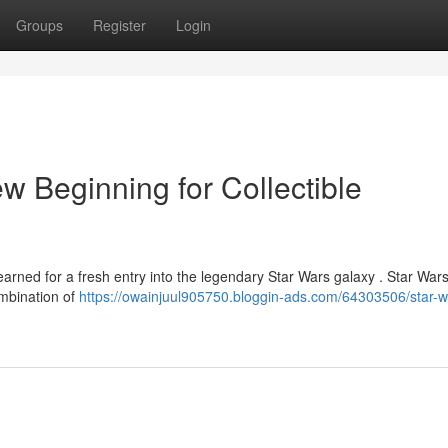
Groups
Register
Login
w Beginning for Collectible
arned for a fresh entry into the legendary Star Wars galaxy . Star War
ombination of
https://owainjuul905750.bloggin-ads.com/64303506/star-w