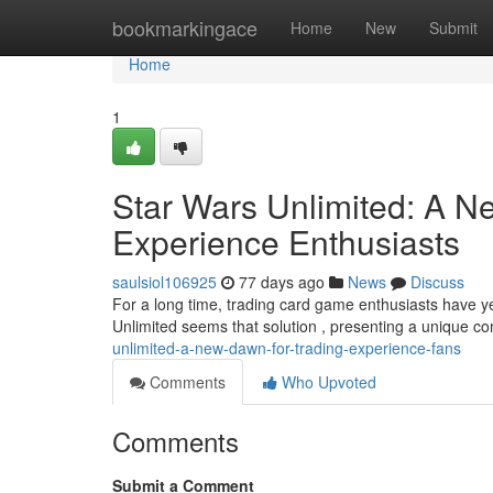
Home
bookmarkingace
Home
New
Submit
Home
1
Star Wars Unlimited: A Ne
Experience Enthusiasts
saulsiol106925
77 days ago
News
Discuss
For a long time, trading card game enthusiasts have ye
Unlimited seems that solution , presenting a unique c
unlimited-a-new-dawn-for-trading-experience-fans
Comments
Who Upvoted
Comments
Submit a Comment