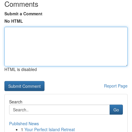
Comments
Submit a Comment
No HTML
HTML is disabled
Report Page
Search
Go
Published News
1
Your Perfect Island Retreat