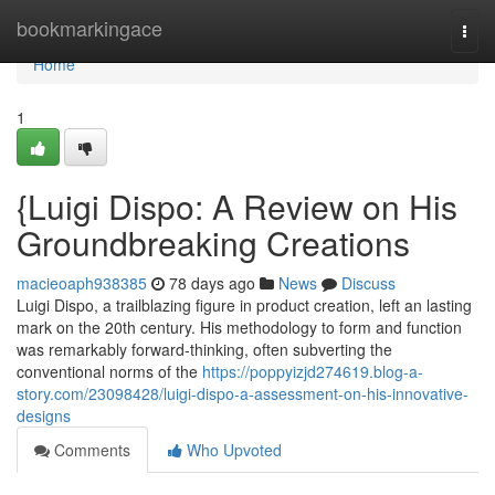
Home
bookmarkingace
Togg
navi
Home
1
{Luigi Dispo: A Review on His
Groundbreaking Creations
macieoaph938385
78 days ago
News
Discuss
Luigi Dispo, a trailblazing figure in product creation, left an lasting
mark on the 20th century. His methodology to form and function
was remarkably forward-thinking, often subverting the
conventional norms of the
https://poppyizjd274619.blog-a-
story.com/23098428/luigi-dispo-a-assessment-on-his-innovative-
designs
Comments
Who Upvoted