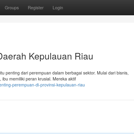
Groups
Register
Login
i Daerah Kepulauan Riau
u penting dari perempuan dalam berbagai sektor. Mulai dari bisnis,
bu memiliki peran krusial. Mereka aktif
enting-perempuan-di-provinsi-kepulauan-riau