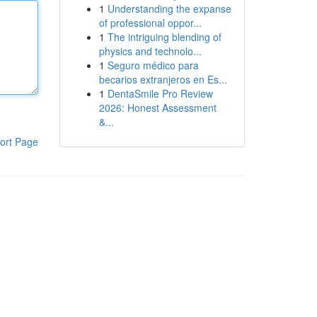
1
Understanding the expanse
of professional oppor...
1
The intriguing blending of
physics and technolo...
1
Seguro médico para
becarios extranjeros en Es...
1
DentaSmile Pro Review
2026: Honest Assessment
&...
ort Page