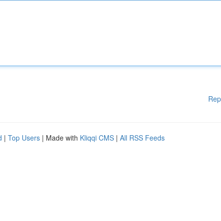
Rep
d
|
Top Users
| Made with
Kliqqi CMS
|
All RSS Feeds