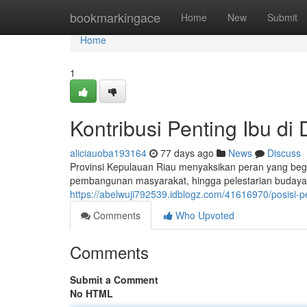
Home
bookmarkingace
Home
New
Submit
Home
1
Kontribusi Penting Ibu d
aliciauoba193164
77 days ago
News
Discuss
Provinsi Kepulauan Riau menyaksikan peran yang begit
pembangunan masyarakat, hingga pelestarian budaya, i
https://abelwuji792539.idblogz.com/41616970/posisi-p
Comments
Who Upvoted
Comments
Submit a Comment
No HTML