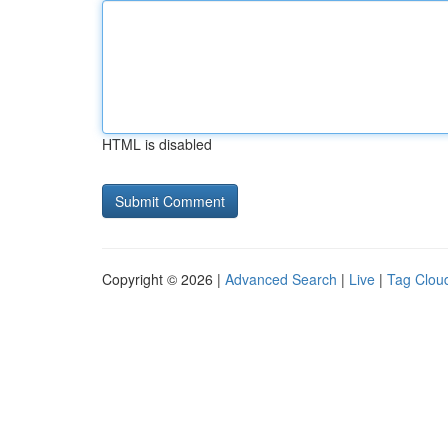
HTML is disabled
Copyright © 2026 |
Advanced Search
|
Live
|
Tag Clou