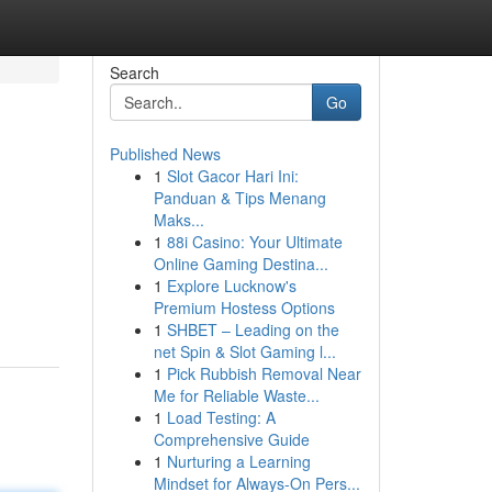
Search
Go
Published News
1
Slot Gacor Hari Ini:
Panduan & Tips Menang
Maks...
1
88i Casino: Your Ultimate
Online Gaming Destina...
1
Explore Lucknow's
Premium Hostess Options
1
SHBET – Leading on the
net Spin & Slot Gaming l...
1
Pick Rubbish Removal Near
Me for Reliable Waste...
1
Load Testing: A
Comprehensive Guide
1
Nurturing a Learning
Mindset for Always‑On Pers...