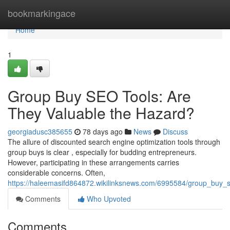
Home
bookmarkingace
Home
1
Group Buy SEO Tools: Are
They Valuable the Hazard?
georgiadusc385655
78 days ago
News
Discuss
The allure of discounted search engine optimization tools through
group buys is clear , especially for budding entrepreneurs.
However, participating in these arrangements carries
considerable concerns. Often,
https://haleemasifd864872.wikilinksnews.com/6995584/group_buy_se
Comments
Who Upvoted
Comments