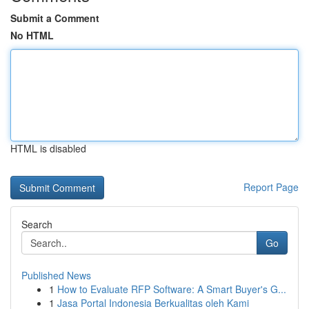
Submit a Comment
No HTML
HTML is disabled
Report Page
Search
Go
Published News
1
How to Evaluate RFP Software: A Smart Buyer's G...
1
Jasa Portal Indonesia Berkualitas oleh Kami