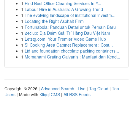
1
Find Best Office Cleaning Services In Y...
1
Labour Hire in Australia: A Growing Trend
1
The evolving landscape of institutional investm...
1
Locating the Right Asphalt Firm
1
Fortunabola: Panduan Detail untuk Pemain Baru
1
24club: Địa Điểm Giải Trí Hàng Đầu Việt Nam
1
Letstg.com: Your Premier Video Game Hub
1
SI Cooking Area Cabinet Replacement : Cost...
1
Lid and foundation chocolate packing containers...
1
Memahami Grating Galvanis : Manfaat dan Kend...
Copyright © 2026 |
Advanced Search
|
Live
|
Tag Cloud
|
Top
Users
| Made with
Kliqqi CMS
|
All RSS Feeds