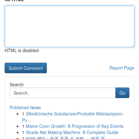
HTML is disabled
Report Page
Search
Go
Published News
1
{Medizinische SubstanzenProdukte Mdiclazepam-
Pu...
1
Maine Coon Growth: A Progression of Key Events
1
Shade Net Making Machine: A Complete Guide
1
hh88 網站：新手 享受 金 攻略 ， 簡單 贏 ...