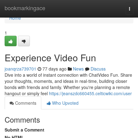
Home
bookmarkingace
Togg
navi
Home
1
Experience Video Fun
joanqrza739701
77 days ago
News
Discuss
Dive into a world of instant connection with ChatVideo Fun. Share
your thoughts, moments, and ideas in real-time, building closer
bonds with friends and family. Whether you're planning a remote
hangout or simply feel
https://jeanszdc660455.celticwiki.com/user
Comments
Who Upvoted
Comments
Submit a Comment
No HTML