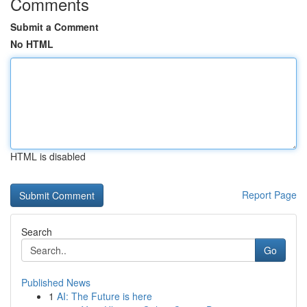
Comments
Submit a Comment
No HTML
HTML is disabled
Report Page
Search
Go
Published News
1
AI: The Future is here