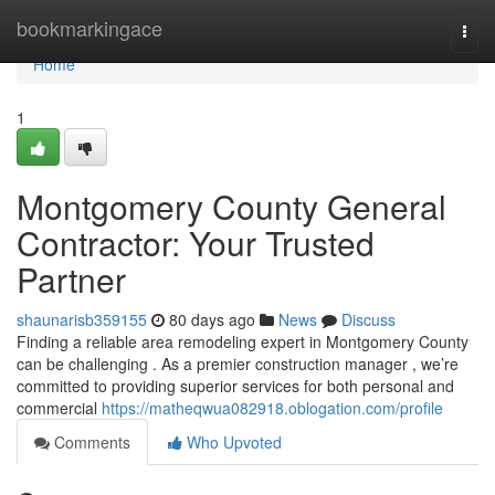
Home
bookmarkingace
Togg
navi
Home
1
Montgomery County General
Contractor: Your Trusted
Partner
shaunarisb359155
80 days ago
News
Discuss
Finding a reliable area remodeling expert in Montgomery County
can be challenging . As a premier construction manager , we’re
committed to providing superior services for both personal and
commercial
https://matheqwua082918.oblogation.com/profile
Comments
Who Upvoted