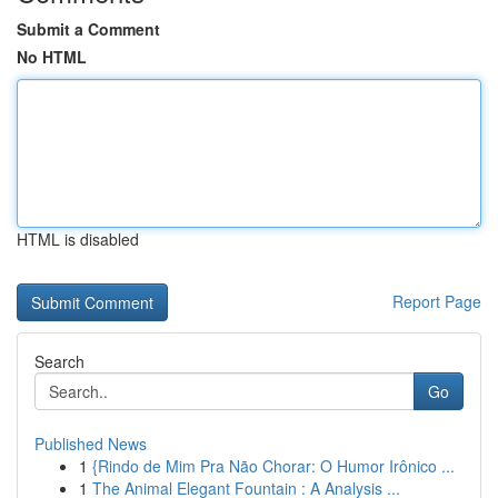
Submit a Comment
No HTML
HTML is disabled
Report Page
Search
Go
Published News
1
{Rindo de Mim Pra Não Chorar: O Humor Irônico ...
1
The Animal Elegant Fountain : A Analysis ...