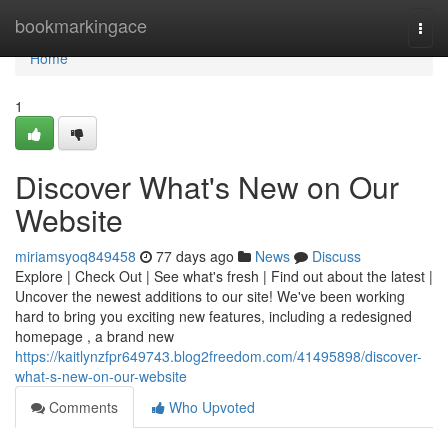
Home
bookmarkingace
Togg
navi
Home
1
Discover What's New on Our
Website
miriamsyoq849458
77 days ago
News
Discuss
Explore | Check Out | See what's fresh | Find out about the latest |
Uncover the newest additions to our site! We've been working
hard to bring you exciting new features, including a redesigned
homepage , a brand new
https://kaitlynzfpr649743.blog2freedom.com/41495898/discover-
what-s-new-on-our-website
Comments
Who Upvoted