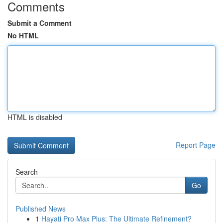
Comments
Submit a Comment
No HTML
HTML is disabled
Report Page
Search
Go
Published News
1
Hayati Pro Max Plus: The Ultimate Refinement?