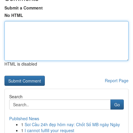
Submit a Comment
No HTML
HTML is disabled
Report Page
Search
Go
Published News
1
Soi Cầu 24h đẹp hôm nay: Chốt Số MB ngày Ngày
1
I cannot fulfill your request