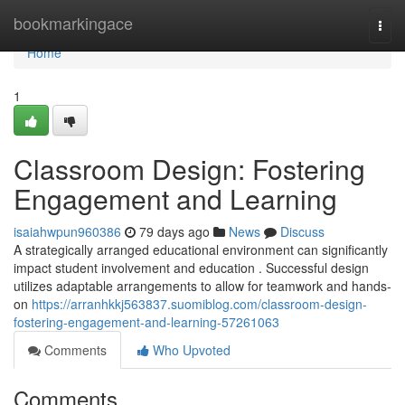
Home
bookmarkingace
Togg
navi
Home
1
Classroom Design: Fostering
Engagement and Learning
isaiahwpun960386
79 days ago
News
Discuss
A strategically arranged educational environment can significantly
impact student involvement and education . Successful design
utilizes adaptable arrangements to allow for teamwork and hands-
on
https://arranhkkj563837.suomiblog.com/classroom-design-
fostering-engagement-and-learning-57261063
Comments
Who Upvoted
Comments