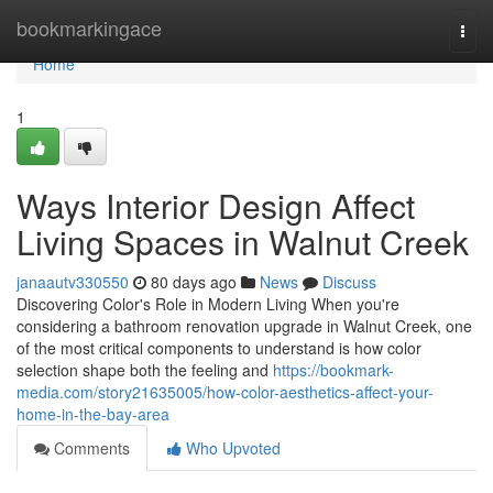
Home
bookmarkingace
Togg
navi
Home
1
Ways Interior Design Affect
Living Spaces in Walnut Creek
janaautv330550
80 days ago
News
Discuss
Discovering Color's Role in Modern Living When you're
considering a bathroom renovation upgrade in Walnut Creek, one
of the most critical components to understand is how color
selection shape both the feeling and
https://bookmark-
media.com/story21635005/how-color-aesthetics-affect-your-
home-in-the-bay-area
Comments
Who Upvoted