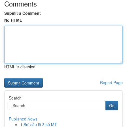
Comments
Submit a Comment
No HTML
HTML is disabled
Report Page
Search
Go
Published News
1
Soi cầu lô 3 số MT