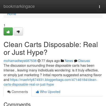
Home
bookmarkingace
Togg
navi
Home
1
Clean Carts Disposable: Real
or Just Hype?
mohamadtwys687538
77 days ago
News
Discuss
The discussion surrounding these disposable carts has been
intense , leaving many individuals wondering: is it truly effective,
or simply just marketing ? Initial reports suggested amazing flavor
and
https://maehrty874931.bloggerbags.com/47146184/clean-
carts-disposable-real-or-just-hype
Comments
Who Upvoted
Comments