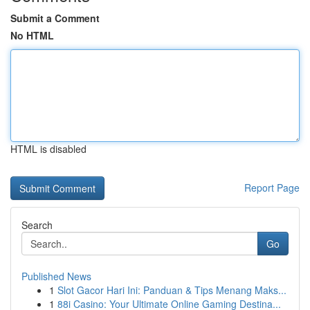
Submit a Comment
No HTML
HTML is disabled
Report Page
Search
Go
Published News
1
Slot Gacor Hari Ini: Panduan & Tips Menang Maks...
1
88i Casino: Your Ultimate Online Gaming Destina...