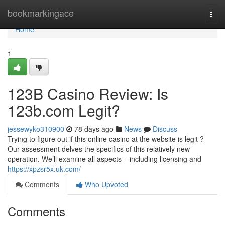
Home
bookmarkingace
Togg
navi
Home
1
123B Casino Review: Is
123b.com Legit?
jessewyko310900
78 days ago
News
Discuss
Trying to figure out if this online casino at the website is legit ?
Our assessment delves the specifics of this relatively new
operation. We’ll examine all aspects – including licensing and
https://xpzsr5x.uk.com/
Comments
Who Upvoted
Comments