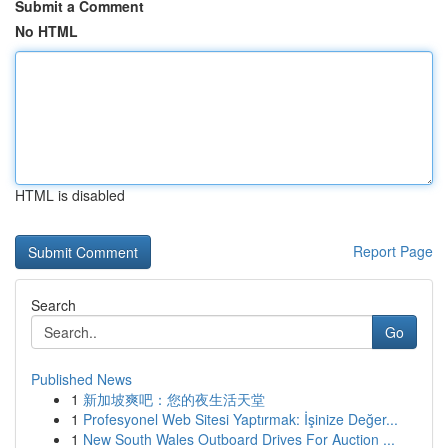
Submit a Comment
No HTML
HTML is disabled
Report Page
Search
Go
Published News
1
新加坡爽吧：您的夜生活天堂
1
Profesyonel Web Sitesi Yaptırmak: İşinize Değer...
1
New South Wales Outboard Drives For Auction ...