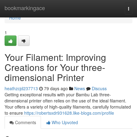
Home
bookmarkingace
Togg
navi
Home
1
Your Filament: Improving
Creations for Your three-
dimensional Printer
heathzcjd237713
79 days ago
News
Discuss
Getting exceptional results with your Bambu Lab three-
dimensional printer often relies on the use of the ideal filament.
Your offers a variety of high-quality filaments, carefully formulated
to ensure
https://robertsxdr931628.like-blogs.com/profile
Comments
Who Upvoted