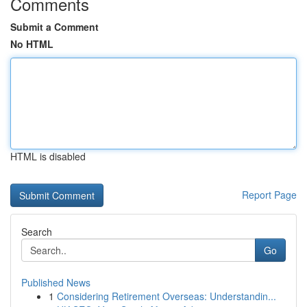
Comments
Submit a Comment
No HTML
HTML is disabled
Report Page
Search
Go
Published News
1
Considering Retirement Overseas: Understandin...