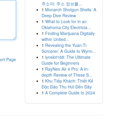
주소야: 주소 정보를...
1
Monarch Shotgun Shells: A
Deep Dive Review
1
What to Look for in an
Oklahoma City Electricia...
1
Finding Marijuana Digitally
within United...
1
Revealing the Yuan-Ti
Sorcerer: A Guide to Wyrm...
1
lynslot168: The Ultimate
ort Page
Guide for Beginners
1
RayNeo Air 4 Pro: A In-
depth Review of These S...
1
Khu Tiếp Khách: Thiết Kế
Độc Đáo Thu Hút Đến Đây
1
A Complete Guide to 2024