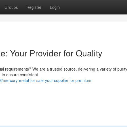
Groups
Register
Login
e: Your Provider for Quality
al requirements? We are a trusted source, delivering a variety of purit
d to ensure consistent
/mercury-metal-for-sale-your-supplier-for-premium