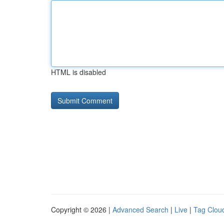
HTML is disabled
Copyright © 2026 |
Advanced Search
|
Live
|
Tag Clou