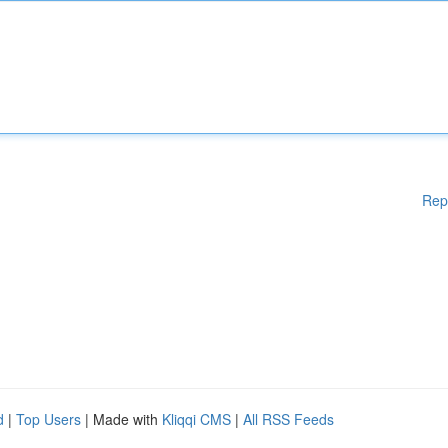
Rep
d
|
Top Users
| Made with
Kliqqi CMS
|
All RSS Feeds