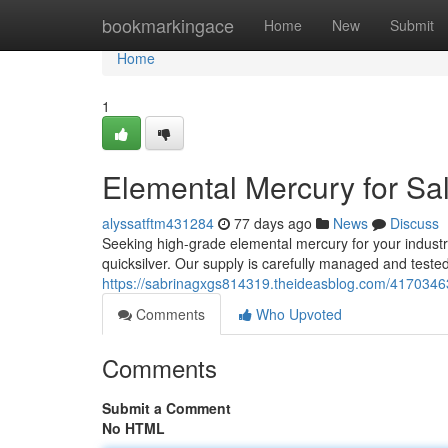
Home
bookmarkingace
Home
New
Submit
Home
1
Elemental Mercury for Sal
alyssatftm431284
77 days ago
News
Discuss
Seeking high-grade elemental mercury for your industri
quicksilver. Our supply is carefully managed and teste
https://sabrinagxgs814319.theideasblog.com/41703463
Comments
Who Upvoted
Comments
Submit a Comment
No HTML