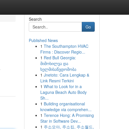
Search
Go
Published News
1
The Southampton HVAC
Firms : Discover Regio...
1
Red Bull Georgia:
მიმოხილვა და
ხელმისაწვდომობა
y
1
Jnetoto: Cara Lengkap &
Link Resmi Terkini
1
What to Look for in a
Laguna Beach Auto Body
Sh...
1
Building organisational
knowledge via comprehen...
1
Terence Hong: A Promising
Star in Software Dev...
1
주소모아, 주소킹, 주소월드,