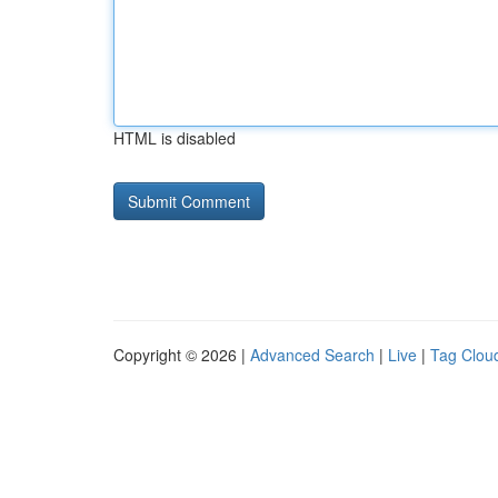
HTML is disabled
Copyright © 2026 |
Advanced Search
|
Live
|
Tag Clou