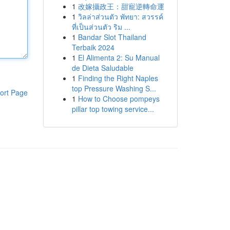
1
改嫁攝政王：甜寵逆轉命運
1
วิลล่าส่วนตัว พัทยา: สวรรค์
ที่เป็นส่วนตัว ริม ...
1
Bandar Slot Thailand
Terbaik 2024
1
El Alimenta 2: Su Manual
de Dieta Saludable
1
Finding the Right Naples
top Pressure Washing S...
ort Page
1
How to Choose pompeys
pillar top towing service...