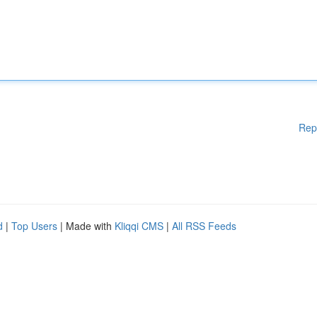
Rep
d
|
Top Users
| Made with
Kliqqi CMS
|
All RSS Feeds