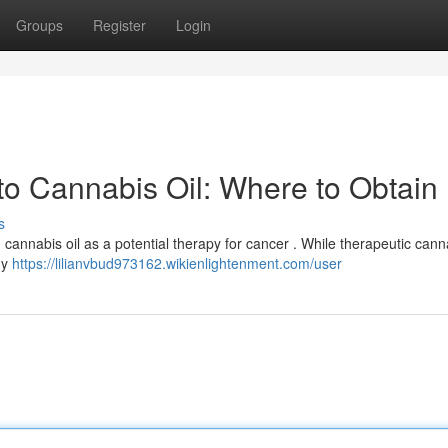
Groups
Register
Login
to Cannabis Oil: Where to Obtain
s
cannabis oil as a potential therapy for cancer . While therapeutic canna
ny
https://lilianvbud973162.wikienlightenment.com/user