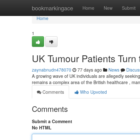
Home
bookmarkingace
Home
New
Submit
Home
1
UK Tumour Patients Turn 
zaynabnudn478070
77 days ago
News
Discus
A growing wave of UK individuals are allegedly seeking 
remains a complex area of the British healthcare , ma
Comments
Who Upvoted
Comments
Submit a Comment
No HTML