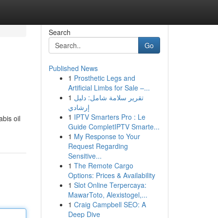
Search
Go
Published News
1
Prosthetic Legs and
Artificial Limbs for Sale –...
1
تقرير سلامة شامل: دليل
إرشادي
1
IPTV Smarters Pro : Le
bis oil
Guide CompletIPTV Smarte...
1
My Response to Your
Request Regarding
Sensitive...
1
The Remote Cargo
Options: Prices & Availability
1
Slot Online Terpercaya:
MawarToto, Alexistogel,...
1
Craig Campbell SEO: A
Deep Dive