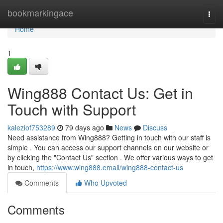
Home
bookmarkingace
Togg
navi
Home
1
Wing888 Contact Us: Get in
Touch with Support
kaleziof753289
79 days ago
News
Discuss
Need assistance from Wing888? Getting in touch with our staff is
simple . You can access our support channels on our website or
by clicking the "Contact Us" section . We offer various ways to get
in touch,
https://www.wing888.email/wing888-contact-us
Comments
Who Upvoted
Comments