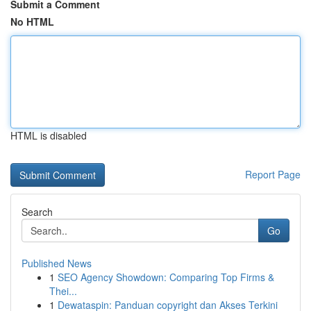
Submit a Comment
No HTML
HTML is disabled
Report Page
Search
Go
Published News
1
SEO Agency Showdown: Comparing Top Firms &
Thei...
1
Dewataspin: Panduan copyright dan Akses Terkini