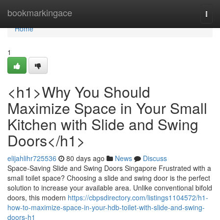
Home
bookmarkingace
Togg
navi
Home
1
<h1>Why You Should
Maximize Space in Your Small
Kitchen with Slide and Swing
Doors</h1>
elijahlihr725536
80 days ago
News
Discuss
Space-Saving Slide and Swing Doors Singapore Frustrated with a
small toilet space? Choosing a slide and swing door is the perfect
solution to increase your available area. Unlike conventional bifold
doors, this modern
https://cbpsdirectory.com/listings1104572/h1-
how-to-maximize-space-in-your-hdb-toilet-with-slide-and-swing-
doors-h1