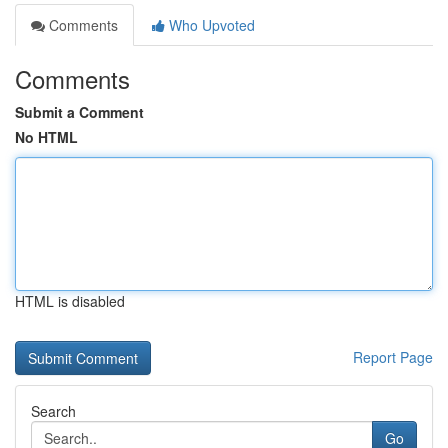
Comments
Who Upvoted
Comments
Submit a Comment
No HTML
HTML is disabled
Report Page
Search
Go