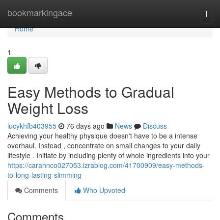
Home
bookmarkingace
Togg
navi
Home
1
Easy Methods to Gradual
Weight Loss
lucykhfb403955
76 days ago
News
Discuss
Achieving your healthy physique doesn't have to be a intense
overhaul. Instead , concentrate on small changes to your daily
lifestyle . Initiate by including plenty of whole ingredients into your
https://carahnco027053.izrablog.com/41700909/easy-methods-
to-long-lasting-slimming
Comments
Who Upvoted
Comments