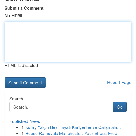
Submit a Comment
No HTML
HTML is disabled
Report Page
Search
Go
Published News
1
Koray Yalçın Bey Hayatı Kariyerine ve Çalışmala...
1
House Removals Manchester: Your Stress-Free