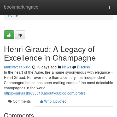
Home
bookmarkingace
Togg
navi
Home
1
Henri Giraud: A Legacy of
Excellence in Champagne
amievtvc115851
79 days ago
News
Discuss
In the heart of the Aube, lies a name synonymous with elegance –
Henri Giraud. For over more than a century, this independent
Champagne house has been crafting some of the most delectable
champagnes in the world.
https://sairaaskr633816.aboutyoublog.com/profile
Comments
Who Upvoted
Comments