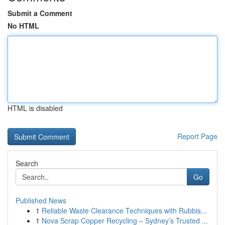
Submit a Comment
No HTML
HTML is disabled
Report Page
Search
Go
Published News
1
Reliable Waste Clearance Techniques with Rubbis...
1
Nova Scrap Copper Recycling – Sydney’s Trusted ...