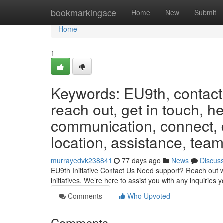
Home
bookmarkingace
Home
New
Submit
Home
1
Keywords: EU9th, contact,
reach out, get in touch, h
communication, connect, d
location, assistance, team
murrayedvk238841
77 days ago
News
Discus
EU9th Initiative Contact Us Need support? Reach out w
initiatives. We’re here to assist you with any inquiri
Comments
Who Upvoted
Comments