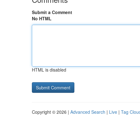
Submit a Comment
No HTML
HTML is disabled
Copyright © 2026 |
Advanced Search
|
Live
|
Tag Clou