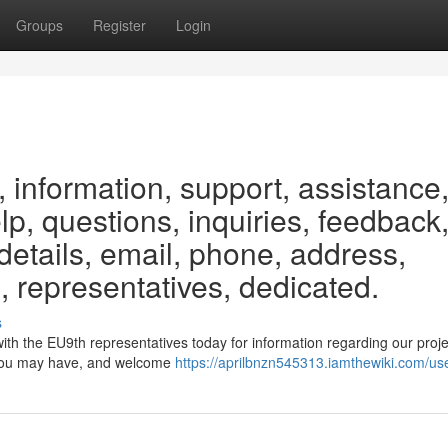
Groups
Register
Login
 information, support, assistance
elp, questions, inquiries, feedback
etails, email, phone, address,
, representatives, dedicated.
s
ith the EU9th representatives today for information regarding our proj
es you may have, and welcome
https://aprilbnzn545313.iamthewiki.com/us