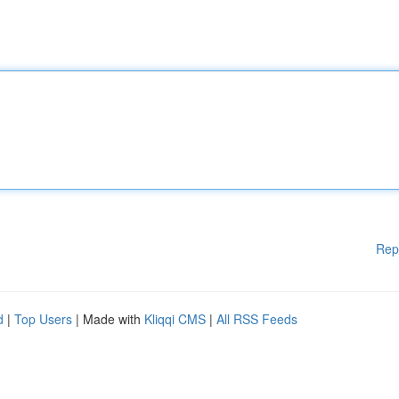
Rep
d
|
Top Users
| Made with
Kliqqi CMS
|
All RSS Feeds