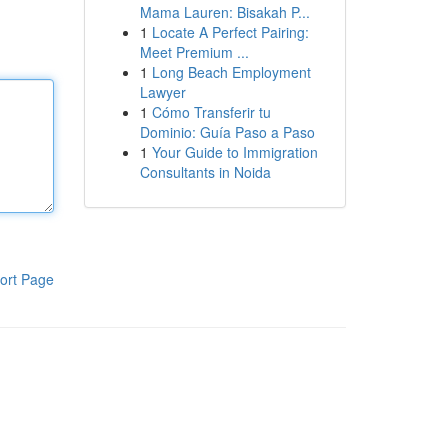
Mama Lauren: Bisakah P...
1
Locate A Perfect Pairing:
Meet Premium ...
1
Long Beach Employment
Lawyer
1
Cómo Transferir tu
Dominio: Guía Paso a Paso
1
Your Guide to Immigration
Consultants in Noida
ort Page