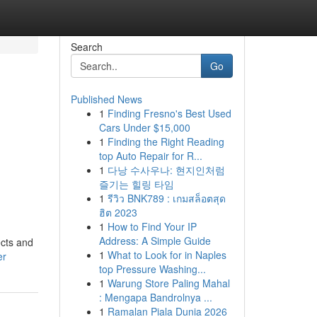
Search
Go
Published News
1
Finding Fresno's Best Used
,
Cars Under $15,000
1
Finding the Right Reading
,
top Auto Repair for R...
1
다낭 수사우나: 현지인처럼
즐기는 힐링 타임
1
รีวิว BNK789 : เกมสล็อตสุด
ฮิต 2023
1
How to Find Your IP
Address: A Simple Guide
ects and
1
What to Look for in Naples
er
top Pressure Washing...
1
Warung Store Paling Mahal
: Mengapa Bandrolnya ...
1
Ramalan Piala Dunia 2026