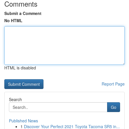
Comments
Submit a Comment
No HTML
HTML is disabled
Report Page
Search
Go
Published News
1
Discover Your Perfect 2021 Toyota Tacoma SR5 in...