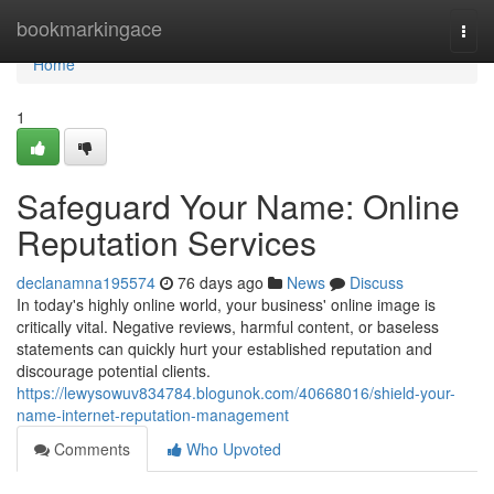
Home
bookmarkingace
Togg
navi
Home
1
Safeguard Your Name: Online
Reputation Services
declanamna195574
76 days ago
News
Discuss
In today's highly online world, your business' online image is
critically vital. Negative reviews, harmful content, or baseless
statements can quickly hurt your established reputation and
discourage potential clients.
https://lewysowuv834784.blogunok.com/40668016/shield-your-
name-internet-reputation-management
Comments
Who Upvoted