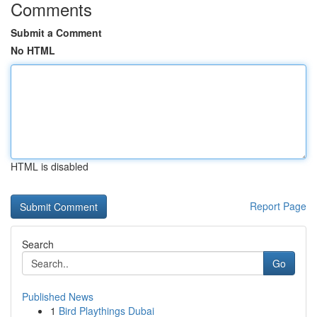
Comments
Submit a Comment
No HTML
HTML is disabled
Report Page
Search
Go
Published News
1
Bird Playthings Dubai