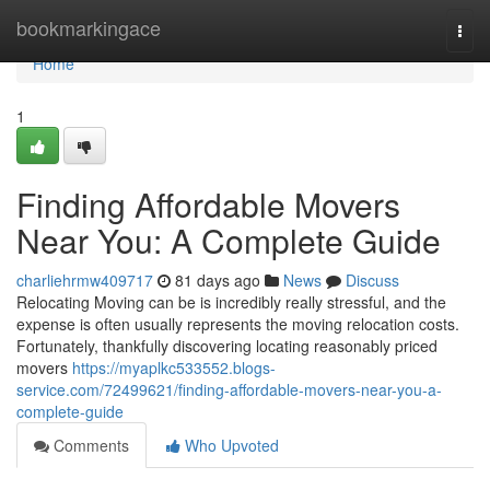
Home
bookmarkingace
Togg
navi
Home
1
Finding Affordable Movers
Near You: A Complete Guide
charliehrmw409717
81 days ago
News
Discuss
Relocating Moving can be is incredibly really stressful, and the
expense is often usually represents the moving relocation costs.
Fortunately, thankfully discovering locating reasonably priced
movers
https://myaplkc533552.blogs-
service.com/72499621/finding-affordable-movers-near-you-a-
complete-guide
Comments
Who Upvoted