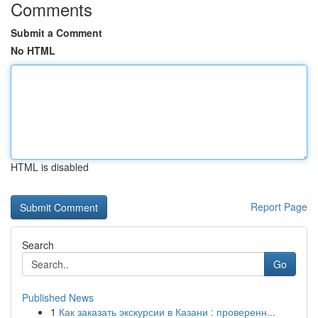
Comments
Submit a Comment
No HTML
HTML is disabled
Report Page
Search
Go
Published News
1
Как заказать экскурсии в Казани : проверенн...