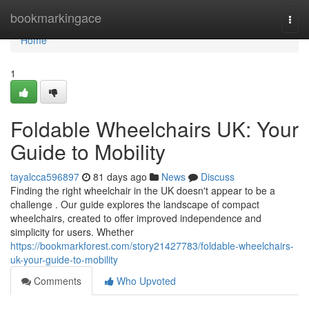
Home
bookmarkingace
Togg
navi
Home
1
Foldable Wheelchairs UK: Your
Guide to Mobility
tayalcca596897
81 days ago
News
Discuss
Finding the right wheelchair in the UK doesn't appear to be a
challenge . Our guide explores the landscape of compact
wheelchairs, created to offer improved independence and
simplicity for users. Whether
https://bookmarkforest.com/story21427783/foldable-wheelchairs-
uk-your-guide-to-mobility
Comments
Who Upvoted