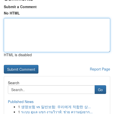
Submit a Comment
No HTML
HTML is disabled
Report Page
Search
Go
Published News
1
생명보험 vs 일반보험: 우리에게 적합한 상...
1
ระบบ ดูแล แขก งานวิวาห์: ช่วย ความยุ่งยาก...