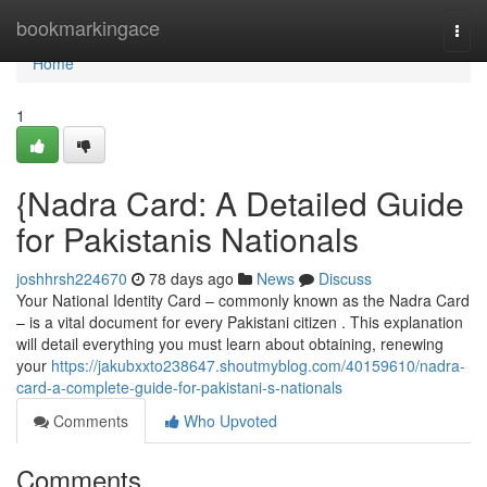
Home
bookmarkingace
Togg
navi
Home
1
{Nadra Card: A Detailed Guide
for Pakistanis Nationals
joshhrsh224670
78 days ago
News
Discuss
Your National Identity Card – commonly known as the Nadra Card
– is a vital document for every Pakistani citizen . This explanation
will detail everything you must learn about obtaining, renewing
your
https://jakubxxto238647.shoutmyblog.com/40159610/nadra-
card-a-complete-guide-for-pakistani-s-nationals
Comments
Who Upvoted
Comments