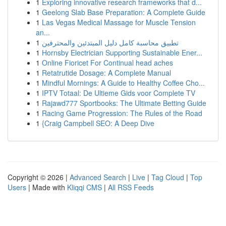
1
Exploring innovative research frameworks that d...
1
Geelong Slab Base Preparation: A Complete Guide
1
Las Vegas Medical Massage for Muscle Tension
an...
1
تطبيق محاسبة كامل دليل المبتدئين والمحترفين
1
Hornsby Electrician Supporting Sustainable Ener...
1
Online Fioricet For Continual head aches
1
Retatrutide Dosage: A Complete Manual
1
Mindful Mornings: A Guide to Healthy Coffee Cho...
1
IPTV Totaal: De Ultieme Gids voor Complete TV
1
Rajawd777 Sportbooks: The Ultimate Betting Guide
1
Racing Game Progression: The Rules of the Road
1
{Craig Campbell SEO: A Deep Dive
Copyright © 2026 |
Advanced Search
|
Live
|
Tag Cloud
|
Top
Users
| Made with
Kliqqi CMS
|
All RSS Feeds