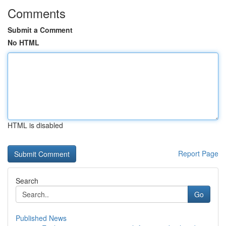
Comments
Submit a Comment
No HTML
HTML is disabled
Report Page
Search
Go
Published News