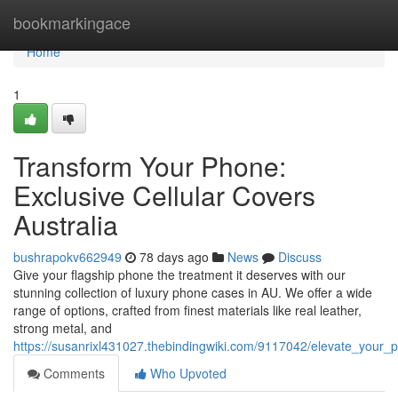
Home
bookmarkingace
Home
1
Transform Your Phone:
Exclusive Cellular Covers
Australia
bushrapokv662949
78 days ago
News
Discuss
Give your flagship phone the treatment it deserves with our
stunning collection of luxury phone cases in AU. We offer a wide
range of options, crafted from finest materials like real leather,
strong metal, and
https://susanrixl431027.thebindingwiki.com/9117042/elevate_your_p
Comments
Who Upvoted