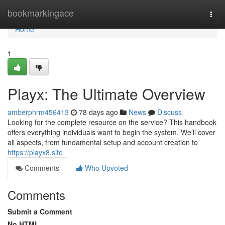
Home
bookmarkingace
Togg
navi
Home
1
Playx: The Ultimate Overview
amberphrm456413
78 days ago
News
Discuss
Looking for the complete resource on the service? This handbook
offers everything individuals want to begin the system. We’ll cover
all aspects, from fundamental setup and account creation to
https://playx8.site
Comments
Who Upvoted
Comments
Submit a Comment
No HTML