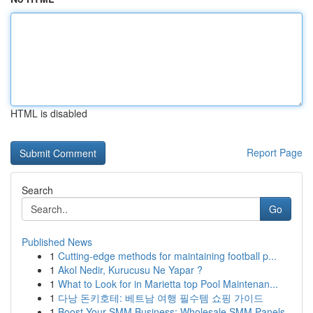
HTML is disabled
Report Page
Search
Go
Published News
1
Cutting-edge methods for maintaining football p...
1
Akol Nedir, Kurucusu Ne Yapar ?
1
What to Look for in Marietta top Pool Maintenan...
1
다낭 돈키호테: 베트남 여행 필수템 쇼핑 가이드
1
Boost Your SMM Business: Wholesale SMM Panels