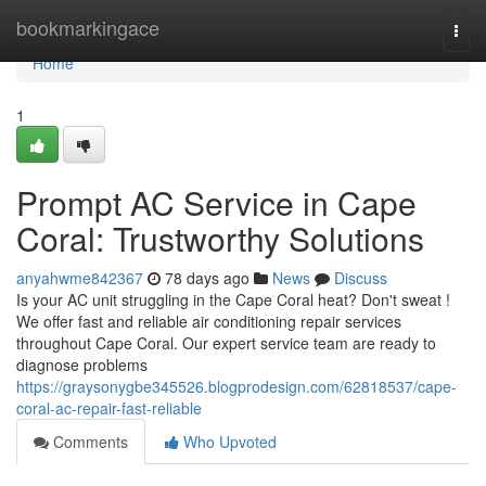
Home
bookmarkingace
Togg
navi
Home
1
Prompt AC Service in Cape
Coral: Trustworthy Solutions
anyahwme842367
78 days ago
News
Discuss
Is your AC unit struggling in the Cape Coral heat? Don't sweat !
We offer fast and reliable air conditioning repair services
throughout Cape Coral. Our expert service team are ready to
diagnose problems
https://graysonygbe345526.blogprodesign.com/62818537/cape-
coral-ac-repair-fast-reliable
Comments
Who Upvoted