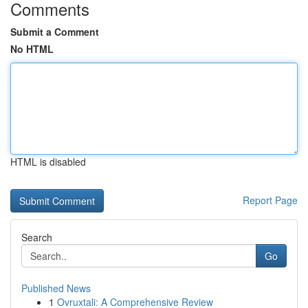
Comments
Submit a Comment
No HTML
HTML is disabled
Report Page
Search
Go
Published News
1
Ovruxtali: A Comprehensive Review