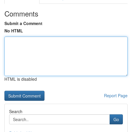
Comments
Submit a Comment
No HTML
HTML is disabled
Report Page
Search
Go