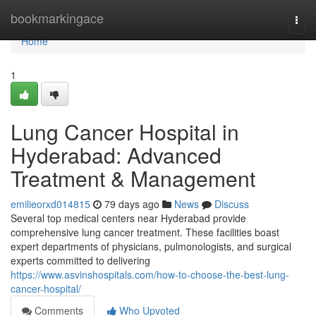
Home
bookmarkingace
Togg
navi
Home
1
Lung Cancer Hospital in
Hyderabad: Advanced
Treatment & Management
emilieorxd014815
79 days ago
News
Discuss
Several top medical centers near Hyderabad provide
comprehensive lung cancer treatment. These facilities boast
expert departments of physicians, pulmonologists, and surgical
experts committed to delivering
https://www.asvinshospitals.com/how-to-choose-the-best-lung-
cancer-hospital/
Comments
Who Upvoted