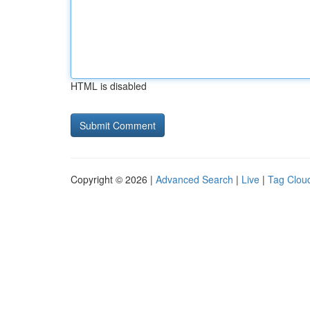
HTML is disabled
Copyright © 2026 |
Advanced Search
|
Live
|
Tag Clou