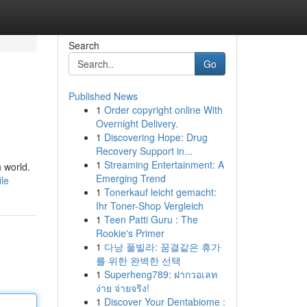
Search
Go
Published News
1
Order copyright online With
Overnight Delivery.
1
Discovering Hope: Drug
Recovery Support in...
1
Streaming Entertainment: A
 world.
Emerging Trend
le
1
Tonerkauf leicht gemacht:
Ihr Toner-Shop Vergleich
1
Teen Patti Guru : The
Rookie's Primer
1
다낭 풀빌라: 꿈결같은 휴가
를 위한 완벽한 선택
1
Superheng789: ฝากวอเลท
ง่าย จ่ายจริง!
1
Discover Your Dentabiome :