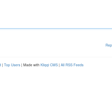
Rep
d
|
Top Users
| Made with
Kliqqi CMS
|
All RSS Feeds