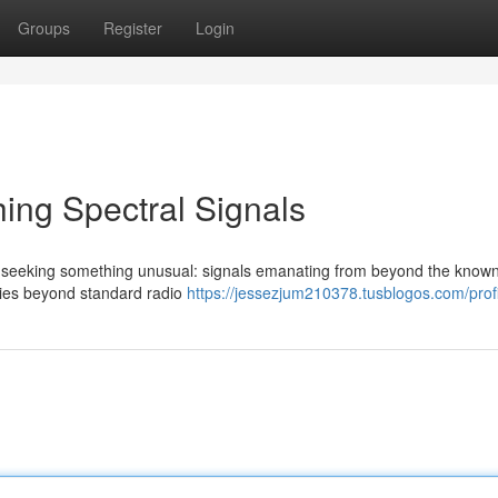
Groups
Register
Login
ing Spectral Signals
 seeking something unusual: signals emanating from beyond the known
ncies beyond standard radio
https://jessezjum210378.tusblogos.com/profi