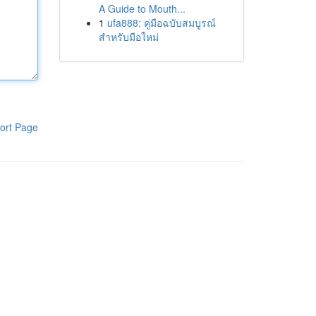
A Guide to Mouth...
1
ufa888: คู่มือฉบับสมบูรณ์
สำหรับมือใหม่
ort Page