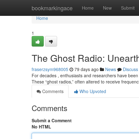
Home
bookmarkingace
Home
New
Submit
Home
1
The Ghost Radio: Unearth
fraserzsym968005
79 days ago
News
Discuss
For decades , enthusiasts and researchers have been
These “ghost radios,” often altered to receive freque
Comments
Who Upvoted
Comments
Submit a Comment
No HTML