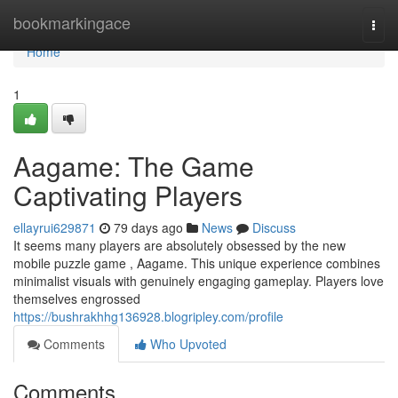
Home
bookmarkingace
Togg
navi
Home
1
Aagame: The Game
Captivating Players
ellayrui629871
79 days ago
News
Discuss
It seems many players are absolutely obsessed by the new
mobile puzzle game , Aagame. This unique experience combines
minimalist visuals with genuinely engaging gameplay. Players love
themselves engrossed
https://bushrakhhg136928.blogripley.com/profile
Comments
Who Upvoted
Comments