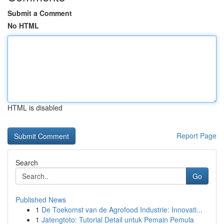
Submit a Comment
No HTML
HTML is disabled
Report Page
Search
Go
Published News
1
De Toekomst van de Agrofood Industrie: Innovati...
1
Jatengtoto: Tutorial Detail untuk Pemain Pemula