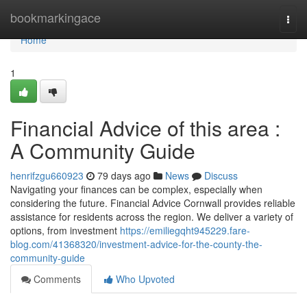
Home
bookmarkingace
Togg
navi
Home
1
Financial Advice of this area :
A Community Guide
henrifzgu660923
79 days ago
News
Discuss
Navigating your finances can be complex, especially when
considering the future. Financial Advice Cornwall provides reliable
assistance for residents across the region. We deliver a variety of
options, from investment
https://emiliegqht945229.fare-
blog.com/41368320/investment-advice-for-the-county-the-
community-guide
Comments
Who Upvoted