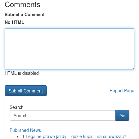
Comments
Submit a Comment
No HTML
HTML is disabled
Report Page
Search
Go
Published News
1
Legalne prawo jazdy – gdzie kupić i na co uważać?