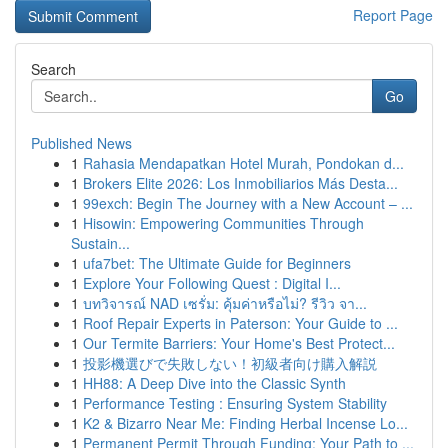
Report Page
Search
Go
Published News
1
Rahasia Mendapatkan Hotel Murah, Pondokan d...
1
Brokers Elite 2026: Los Inmobiliarios Más Desta...
1
99exch: Begin The Journey with a New Account – ...
1
Hisowin: Empowering Communities Through
Sustain...
1
ufa7bet: The Ultimate Guide for Beginners
1
Explore Your Following Quest : Digital I...
1
บทวิจารณ์ NAD เซรั่ม: คุ้มค่าหรือไม่? รีวิว จา...
1
Roof Repair Experts in Paterson: Your Guide to ...
1
Our Termite Barriers: Your Home's Best Protect...
1
投影機選びで失敗しない！初級者向け購入解説
1
HH88: A Deep Dive into the Classic Synth
1
Performance Testing : Ensuring System Stability
1
K2 & Bizarro Near Me: Finding Herbal Incense Lo...
1
Permanent Permit Through Funding: Your Path to ...