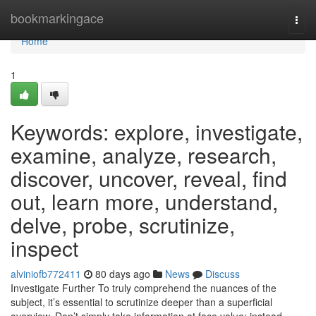
Home
bookmarkingace
Togg
navi
Home
1
Keywords: explore, investigate,
examine, analyze, research,
discover, uncover, reveal, find
out, learn more, understand,
delve, probe, scrutinize,
inspect
alviniofb772411
80 days ago
News
Discuss
Investigate Further To truly comprehend the nuances of the
subject, it’s essential to scrutinize deeper than a superficial