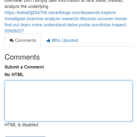
overview. Don’t simply take information at face value; instead,
analyze the underlying
https://kaleahjj204706.canariblogs.com/keywords-explore-
investigate-examine-analyze-research-discover-uncover-reveal-
find-out-learn-more-understand-delve-probe-scrutinize-inspect-
55926227
Comments
Who Upvoted
Comments
Submit a Comment
No HTML
HTML is disabled