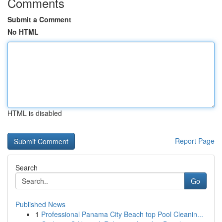
Comments
Submit a Comment
No HTML
HTML is disabled
Report Page
Search
Go
Published News
1
Professional Panama City Beach top Pool Cleanin...