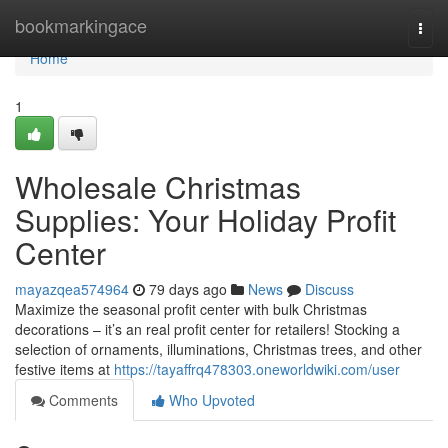
Home
bookmarkingace
Togg
navi
Home
1
Wholesale Christmas
Supplies: Your Holiday Profit
Center
mayazqea574964
79 days ago
News
Discuss
Maximize the seasonal profit center with bulk Christmas
decorations – it’s an real profit center for retailers! Stocking a
selection of ornaments, illuminations, Christmas trees, and other
festive items at
https://tayaffrq478303.oneworldwiki.com/user
Comments
Who Upvoted