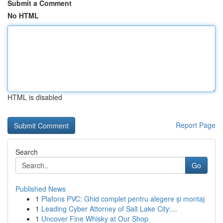
Submit a Comment
No HTML
HTML is disabled
Report Page
Search
Go
Published News
1
Plafons PVC: Ghid complet pentru alegere și montaj
1
Leading Cyber Attorney of Salt Lake City:...
1
Uncover Fine Whisky at Our Shop