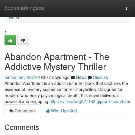
Home
bookmarkingace
Togg
navi
Home
1
Abandon Apartment - The
Addictive Mystery Thriller
hannaimmj438762
77 days ago
News
Discuss
Abandon Apartment is an addictive thriller book that captures the
essence of mystery suspense thriller storytelling. Designed for
readers who enjoy psychological depth, this novel delivers a
powerful and engaging
https://vinnydwlg221148.gigswiki.com/user
Comments
Who Upvoted
Comments